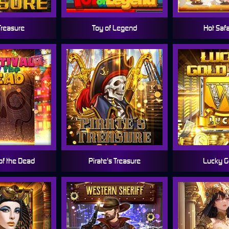
Treasure
Toy of Legend
Hot Safa
 of the Dead
Pirate's Treasure
Lucky G