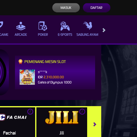
MASUK
DAFTAR
 GAME
ARCADE
POKER
E-SPORTS
SABUNG AYAM
PROMOSI
PEMENANG MESIN SLOT
s****k
IDR
2,310,000.00
Gates of Olympus 1000
j****t
IDR
2,096,100.00
Mahjong Wins 2
i
i
i
j****t
IDR
1,823,200.00
No Limit City
Mahjong Wins 2
Fachai
Jili
j****t