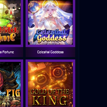
Starlight Princess™ 1000
's Fortune
Celestial Goddess