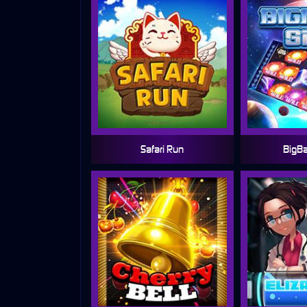
Safari Run
BigBa