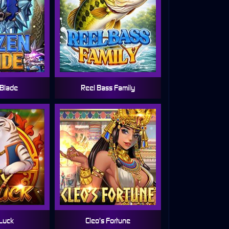
 Blade
Reel Bass Family
 Luck
Cleo’s Fortune