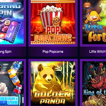
ng Spin
Pop Popcorns
Little Witch