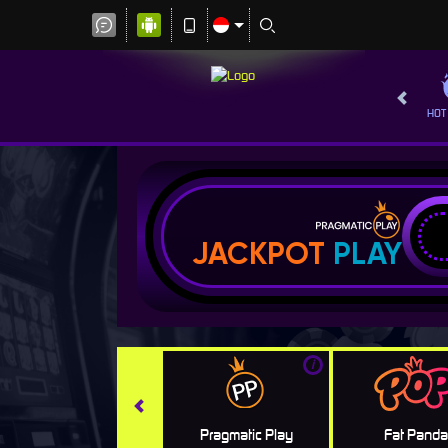
HOT
JACKPOT
PLAY
i
Pragmatic Play
Fat Pand