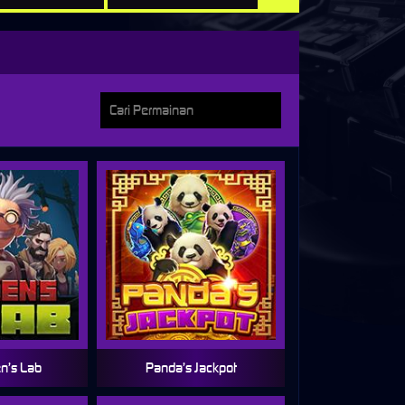
IDR
1,650,600.00
Mahjong Wins 2
j****t
IDR
1,561,200.00
Mahjong Wins 2
babau****2
IDR
1,286,750.00
Starlight Princess™ 1000
s****k
IDR
1,032,750.00
Gates of Olympus 1000
oiioteo****4
IDR
963,200.00
Gates of Olympus™
babau****2
IDR
939,000.00
Starlight Princess™ 1000
en’s Lab
Panda’s Jackpot
fiinny****2
IDR
887,950.00