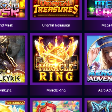
nd Mask
Oriental Treasures
Mega 
Valkyrie
Miracle Ring
Aero Ad