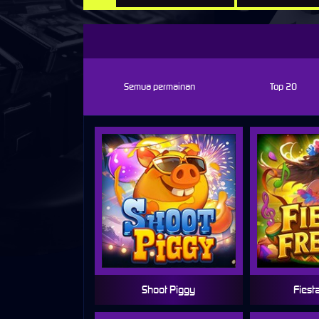
Semua permainan
Top 20
Shoot Piggy
Fiest