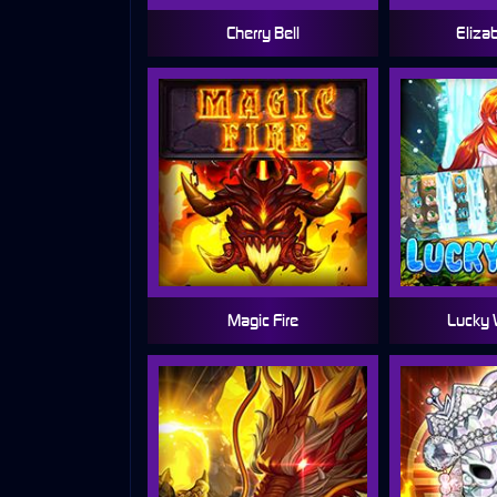
Cherry Bell
Eliza
Magic Fire
Lucky W