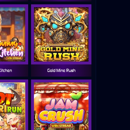
itchen
Gold Mine Rush