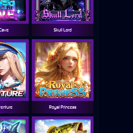
Cave
Skull Lord
venture
Royal Princess