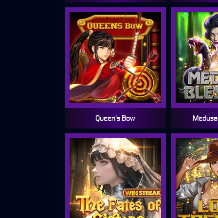
Queen's Bow
Medusa’