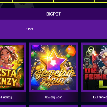
BIGPOT
Slots
a Frenzy
Jewely Spin
Dr.Frank