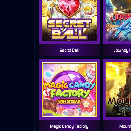
Secret Ball
Journey t
Magic Candy Factory
Mounta