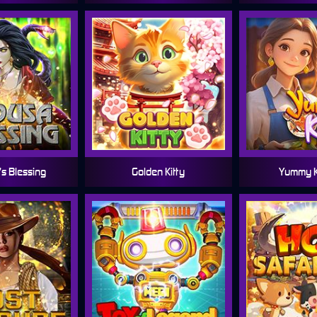
s Blessing
Golden Kitty
Yummy K