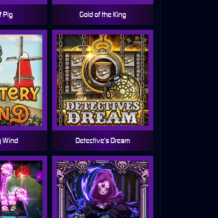
f Pig
Gold of the King
y Wind
Detective’s Dream