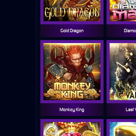
Gold Dragon
Diamo
Monkey King
Last 