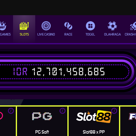
 GAMES
SLOTS
LIVE CASINO
RACE
TOGEL
OLAHRAGA
CRASH
IDR
12,701,458,685
i
i
i
a
PG Soft
Slot88 x PP