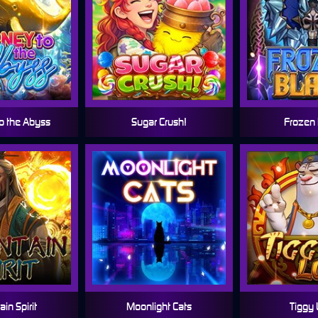
o the Abyss
Sugar Crush!
Frozen
in Spirit
Moonlight Cats
Tiggy