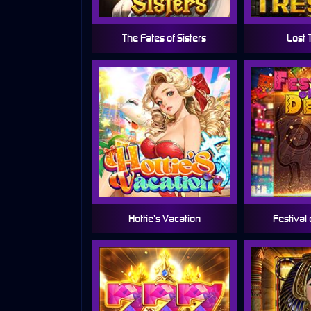
The Fates of Sisters
Lost 
Hottie’s Vacation
Festival