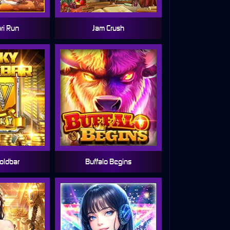
ri Run
Jam Crush
oldbar
Buffalo Begins