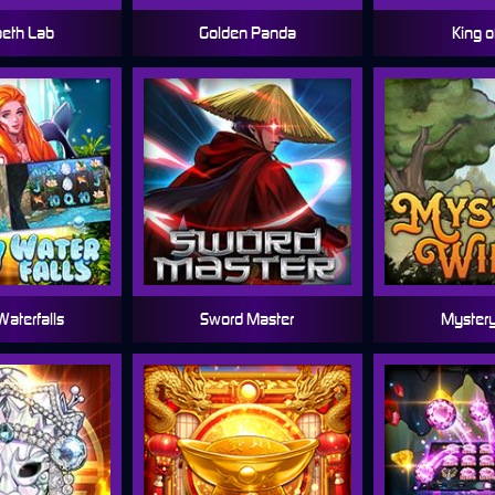
beth Lab
Golden Panda
King o
aterfalls
Sword Master
Myster