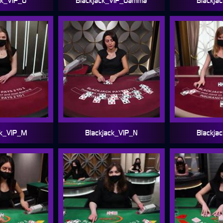
ck_VIP_G
Blackjack_VIP_Gamma
Blackja
ck_VIP_M
Blackjack_VIP_N
Blackja