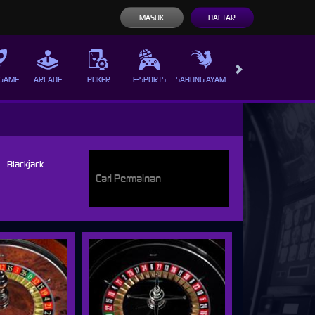
MASUK
DAFTAR
 GAME
ARCADE
POKER
E-SPORTS
SABUNG AYAM
PROMOSI
Blackjack