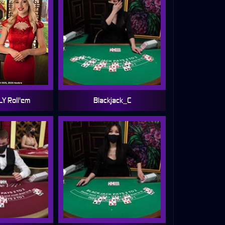
 Roll'em
Blackjack_C