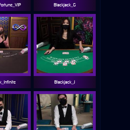
Fortune_VIP
Blackjack_G
_Infinite
Blackjack_J