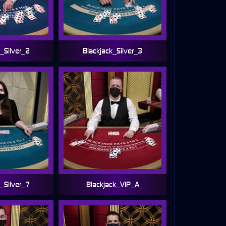
_Silver_2
Blackjack_Silver_3
_Silver_7
Blackjack_VIP_A