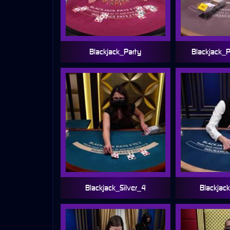
Blackjack_Party
Blackjack_
Blackjack_Silver_4
Blackjac