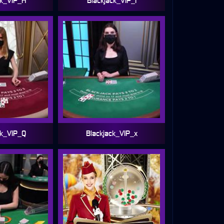
ck_VIP_H
Blackjack_VIP_I
ck_VIP_Q
Blackjack_VIP_x