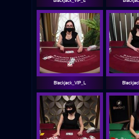
Blackjack_VIP_E
Blackja
Blackjack_VIP_L
Blackja