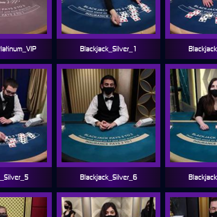
Platinum_VIP
Blackjack_Silver_1
Blackjack
k_Silver_5
Blackjack_Silver_6
Blackjack