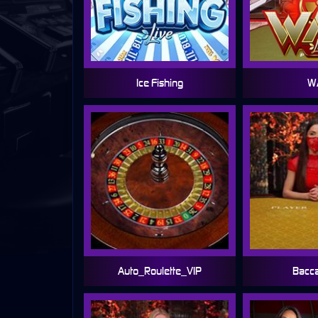
Ice Fishing
W
Auto_Roulette_VIP
Bacc