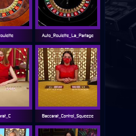
oulette
Auto_Roulette_La_Partage
rat_C
Baccarat_Control_Squeeze