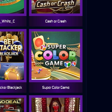
k_White_C
Cash or Crash
acker Blackjack
Super Color Game