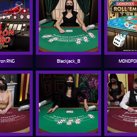
ron RNG
Blackjack_B
MONOPOLY