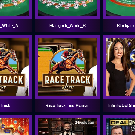
k_White_A
Blackjack_White_B
Blackjac
 Track
Race Track First Person
Infinite Bet St