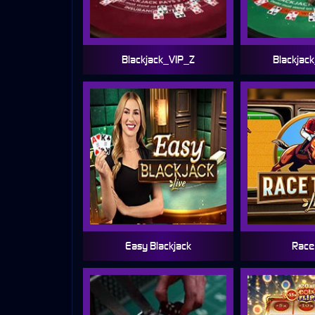
Blackjack_VIP_Z
Blackjac
Easy Blackjack
Race