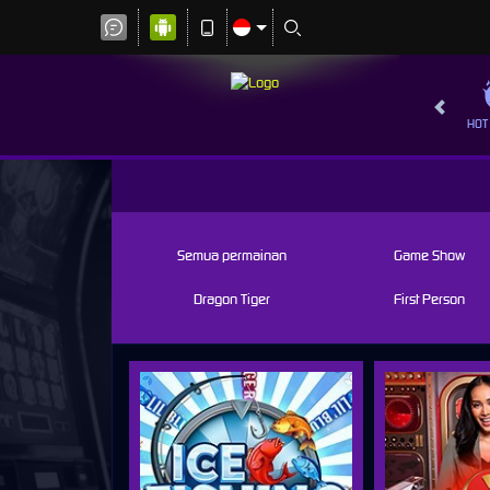
HOT
Semua permainan
Game Show
Dragon Tiger
First Person