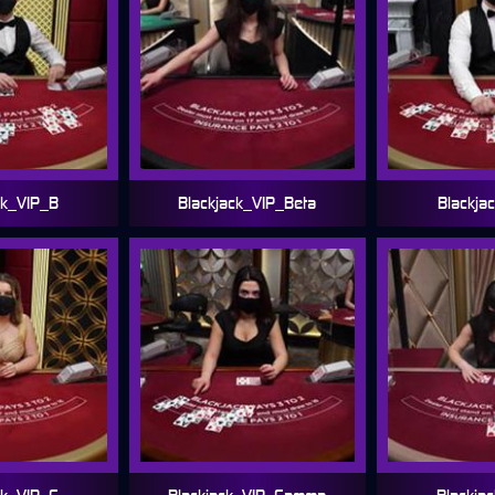
ck_VIP_B
Blackjack_VIP_Beta
Blackja