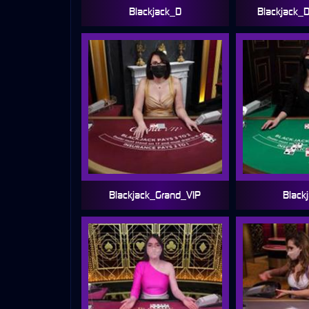
Blackjack_D
Blackjack_
Blackjack_Grand_VIP
Black