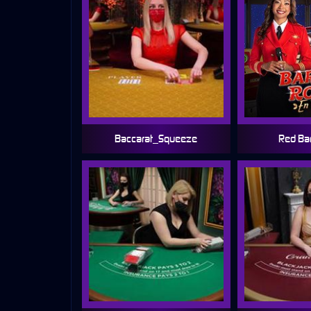
Baccarat_Squeeze
Red Ba