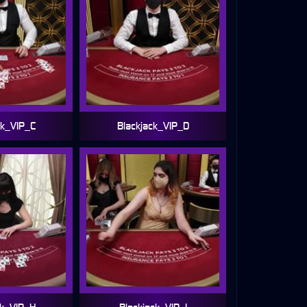
ck_VIP_C
Blackjack_VIP_D