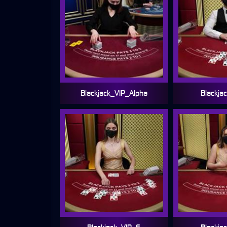
Blackjack_VIP_Alpha
Blackja