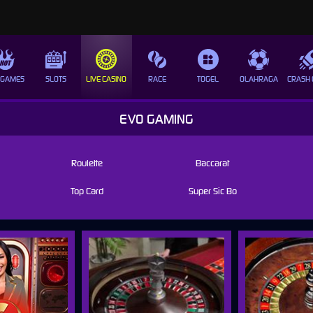
 GAMES
SLOTS
LIVE CASINO
RACE
TOGEL
OLAHRAGA
CRASH
EVO GAMING
Roulette
Baccarat
Top Card
Super Sic Bo