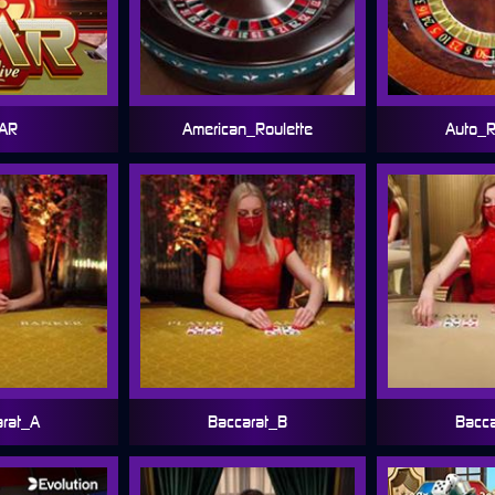
AR
American_Roulette
Auto_R
arat_A
Baccarat_B
Bacca