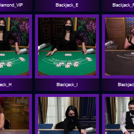
Diamond_VIP
Blackjack_E
Blackjack_
jack_H
Blackjack_I
Blackjack